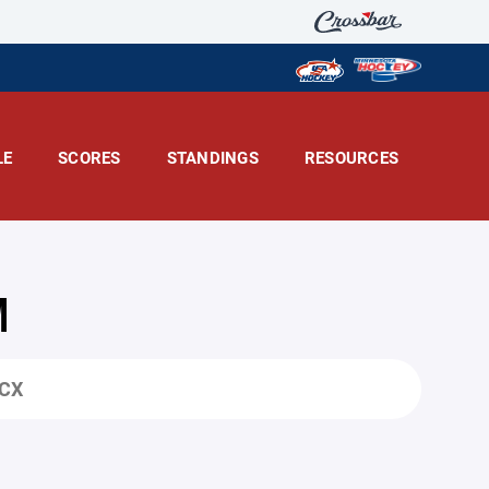
LE
SCORES
STANDINGS
RESOURCES
M
OCX