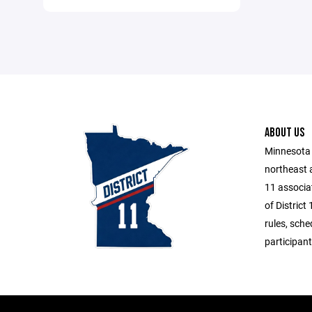
ABOUT US
Minnesota 
northeast 
11 associat
of District
rules, sche
participant