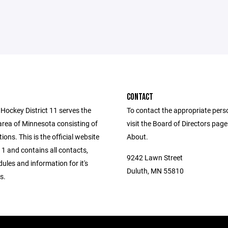
CONTACT
Hockey District 11 serves the
To contact the appropriate pers
area of Minnesota consisting of
visit the Board of Directors pag
ions. This is the official website
About.
 11 and contains all contacts,
9242 Lawn Street
dules and information for it's
Duluth, MN 55810
s.