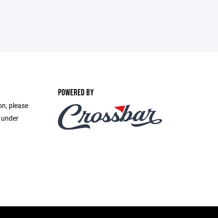
POWERED BY
on, please
e under