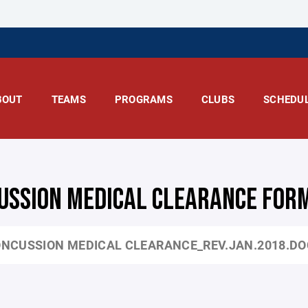
BOUT
TEAMS
PROGRAMS
CLUBS
SCHEDU
USSION MEDICAL CLEARANCE FOR
NCUSSION MEDICAL CLEARANCE_REV.JAN.2018.D