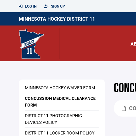
LOG IN
SIGN UP
MINNESOTA HOCKEY DISTRICT 11
A
CONC
MINNESOTA HOCKEY WAIVER FORM
CONCUSSION MEDICAL CLEARANCE
FORM
CO
DISTRICT 11 PHOTOGRAPHIC
DEVICES POLICY
DISTRICT 11 LOCKER ROOM POLICY